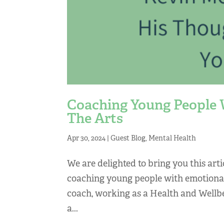
Coaching Young People 
The Arts
Apr 30, 2024
|
Guest Blog
,
Mental Health
We are delighted to bring you this ar
coaching young people with emotional 
coach, working as a Health and Wellb
a...