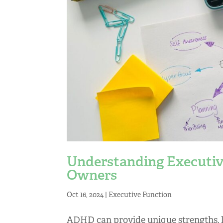
Understanding Executiv
Owners
Oct 16, 2024
|
Executive Function
ADHD can provide unique strengths, li