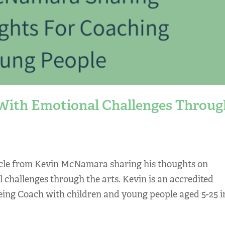
With Emotional Challenges Throug
ticle from Kevin McNamara sharing his thoughts on
challenges through the arts. Kevin is an accredited
eing Coach with children and young people aged 5-25 i