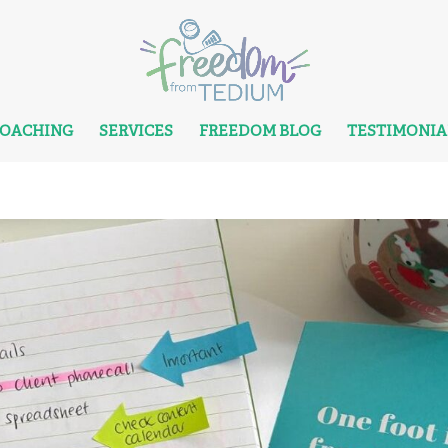
COACHING
SERVICES
FREEDOM BLOG
TESTIMONIA