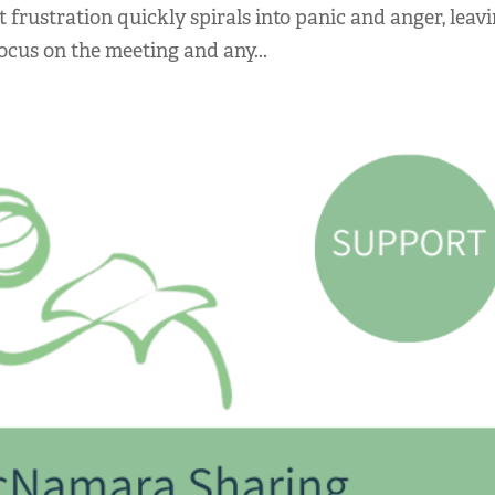
t frustration quickly spirals into panic and anger, leav
ocus on the meeting and any...