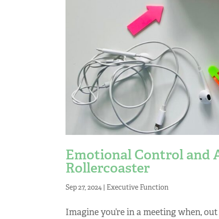
Emotional Control and
Rollercoaster
Sep 27, 2024
|
Executive Function
Imagine you’re in a meeting when, out