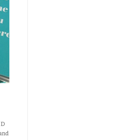
HD
 and