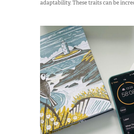
adaptability. These traits can be incred