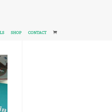
LS
SHOP
CONTACT