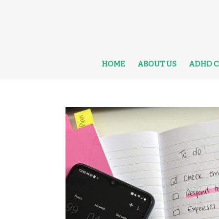
HOME
ABOUT US
ADHD 