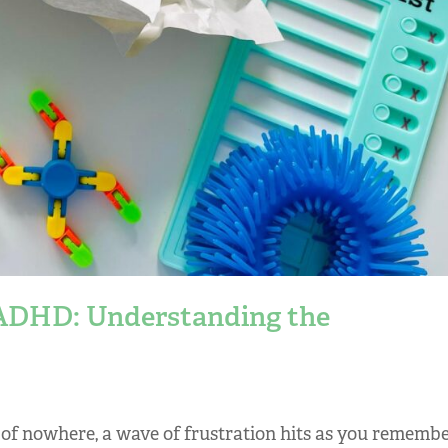
 ADHD: Understanding the
 of nowhere, a wave of frustration hits as you rememb