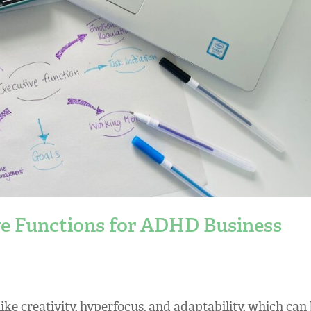
e Functions for ADHD Business
ke creativity, hyperfocus, and adaptability, which can