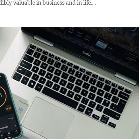
ibly valuable in business and in life....