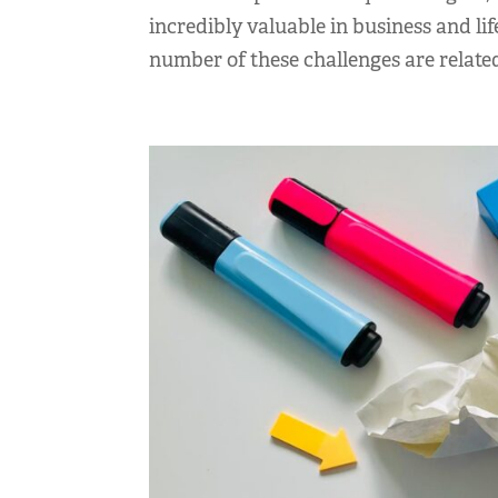
incredibly valuable in business and li
number of these challenges are related 