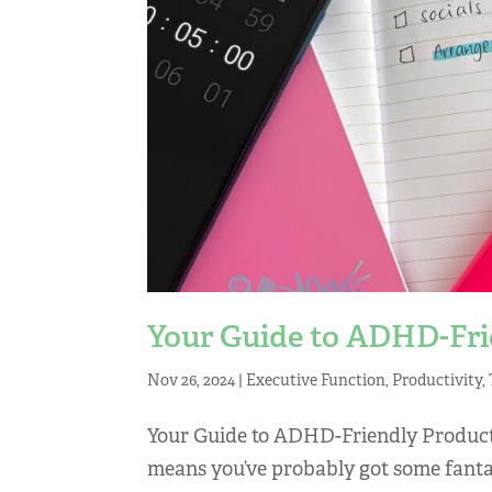
Your Guide to ADHD-Frie
Nov 26, 2024
|
Executive Function
,
Productivity
,
Your Guide to ADHD-Friendly Product
means you’ve probably got some fantast