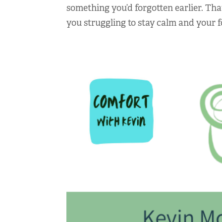
something you’d forgotten earlier. Tha
you struggling to stay calm and your f