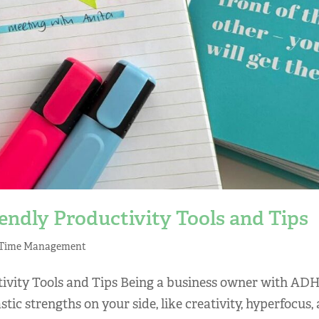
ndly Productivity Tools and Tips
Time Management
ivity Tools and Tips Being a business owner with AD
ic strengths on your side, like creativity, hyperfocus,