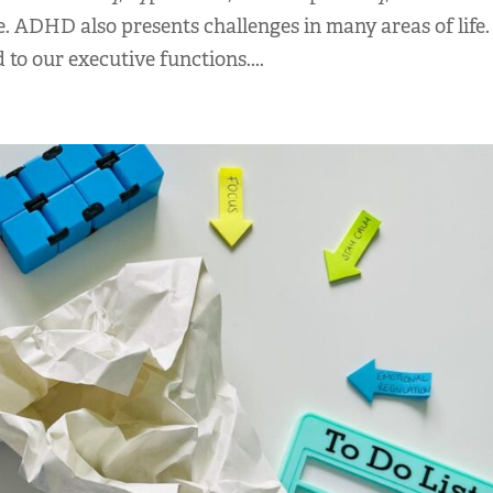
fe. ADHD also presents challenges in many areas of life
to our executive functions....