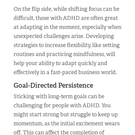
On the flip side, while shifting focus can be
difficult, those with ADHD are often great
at adapting in the moment, especially when
unexpected challenges arise. Developing
strategies to increase flexibility, like setting
routines and practicing mindfulness, will
help your ability to adapt quickly and
effectively in a fast-paced business world.
Goal-Directed Persistence
Sticking with long-term goals can be
challenging for people with ADHD. You
might start strong but struggle to keep up
momentum, as the initial excitement wears
off. This can affect the completion of