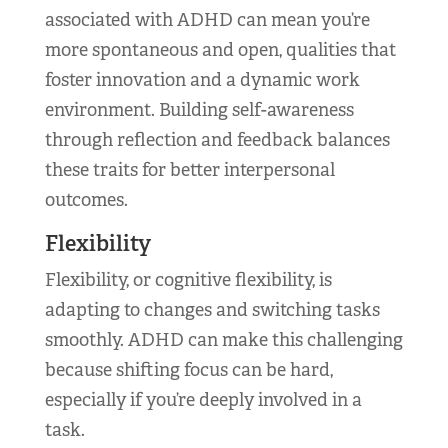
associated with ADHD can mean you’re
more spontaneous and open, qualities that
foster innovation and a dynamic work
environment. Building self-awareness
through reflection and feedback balances
these traits for better interpersonal
outcomes.
Flexibility
Flexibility, or cognitive flexibility, is
adapting to changes and switching tasks
smoothly. ADHD can make this challenging
because shifting focus can be hard,
especially if you’re deeply involved in a
task.