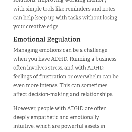
solutions. Improving working memory
with simple tools like reminders and notes
can help keep up with tasks without losing
your creative edge.
Emotional Regulation
Managing emotions can be a challenge
when you have ADHD. Running a business
often involves stress, and with ADHD,
feelings of frustration or overwhelm can be
even more intense. This can sometimes
affect decision-making and relationships.
However, people with ADHD are often
deeply empathetic and emotionally
intuitive, which are powerful assets in