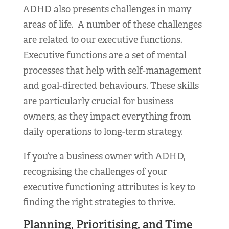
ADHD also presents challenges in many
areas of life. A number of these challenges
are related to our executive functions.
Executive functions are a set of mental
processes that help with self-management
and goal-directed behaviours. These skills
are particularly crucial for business
owners, as they impact everything from
daily operations to long-term strategy.
If you’re a business owner with ADHD,
recognising the challenges of your
executive functioning attributes is key to
finding the right strategies to thrive.
Planning, Prioritising, and Time