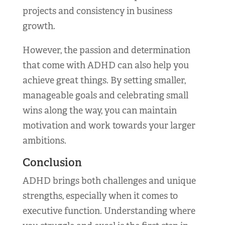
projects and consistency in business
growth.
However, the passion and determination
that come with ADHD can also help you
achieve great things. By setting smaller,
manageable goals and celebrating small
wins along the way, you can maintain
motivation and work towards your larger
ambitions.
Conclusion
ADHD brings both challenges and unique
strengths, especially when it comes to
executive function. Understanding where