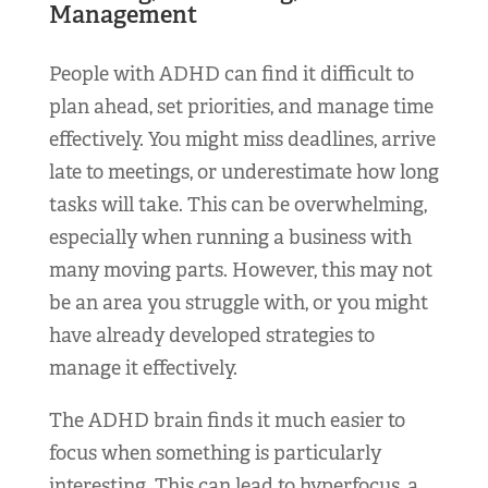
Management
People with ADHD can find it difficult to
plan ahead, set priorities, and manage time
effectively. You might miss deadlines, arrive
late to meetings, or underestimate how long
tasks will take. This can be overwhelming,
especially when running a business with
many moving parts. However, this may not
be an area you struggle with, or you might
have already developed strategies to
manage it effectively.
The ADHD brain finds it much easier to
focus when something is particularly
interesting. This can lead to hyperfocus, a