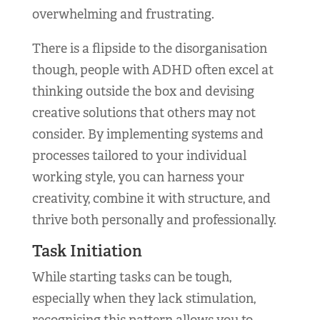
overwhelming and frustrating.
There is a flipside to the disorganisation
though, people with ADHD often excel at
thinking outside the box and devising
creative solutions that others may not
consider. By implementing systems and
processes tailored to your individual
working style, you can harness your
creativity, combine it with structure, and
thrive both personally and professionally.
Task Initiation
While starting tasks can be tough,
especially when they lack stimulation,