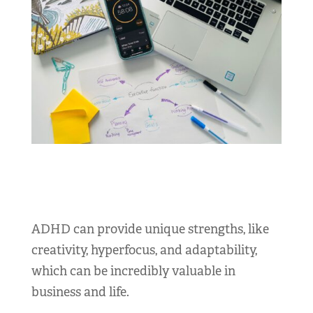
ADHD can provide unique strengths, like
creativity, hyperfocus, and adaptability,
which can be incredibly valuable in
business and life.