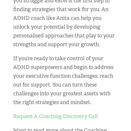
you struggle and excel is the first step in
finding strategies that work for you. An
ADHD coach like Anita can help you
unlock your potential by developing
personalised approaches that play to your
strengths and support your growth.
If you’re ready to take control of your
ADHD superpowers and begin to address
your executive function challenges, reach
out for support. You can turn these
challenges into your greatest assets with
the right strategies and mindset.
Request A Coaching Discovery Call
Want to read more about the Coaching