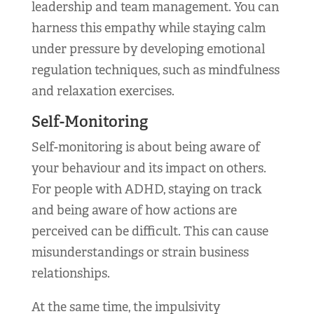
leadership and team management. You can
harness this empathy while staying calm
under pressure by developing emotional
regulation techniques, such as mindfulness
and relaxation exercises.
Self-Monitoring
Self-monitoring is about being aware of
your behaviour and its impact on others.
For people with ADHD, staying on track
and being aware of how actions are
perceived can be difficult. This can cause
misunderstandings or strain business
relationships.
At the same time, the impulsivity