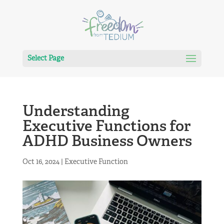
Select Page
Understanding
Executive Functions for
ADHD Business Owners
Oct 16, 2024
|
Executive Function