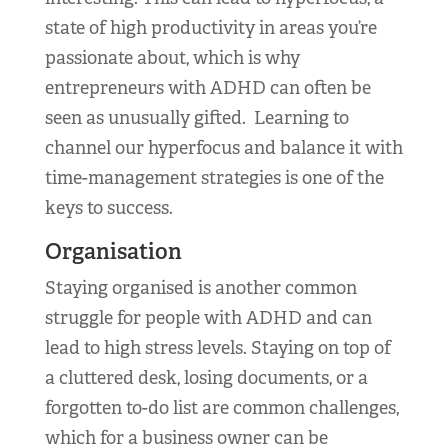
state of high productivity in areas you’re
passionate about, which is why
entrepreneurs with ADHD can often be
seen as unusually gifted. Learning to
channel our hyperfocus and balance it with
time-management strategies is one of the
keys to success.
Organisation
Staying organised is another common
struggle for people with ADHD and can
lead to high stress levels. Staying on top of
a cluttered desk, losing documents, or a
forgotten to-do list are common challenges,
which for a business owner can be