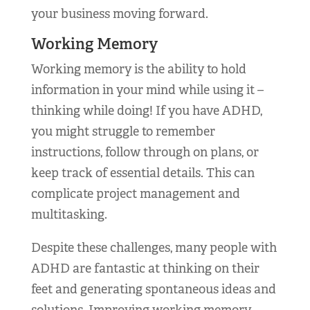
your business moving forward.
Working Memory
Working memory is the ability to hold
information in your mind while using it –
thinking while doing! If you have ADHD,
you might struggle to remember
instructions, follow through on plans, or
keep track of essential details. This can
complicate project management and
multitasking.
Despite these challenges, many people with
ADHD are fantastic at thinking on their
feet and generating spontaneous ideas and