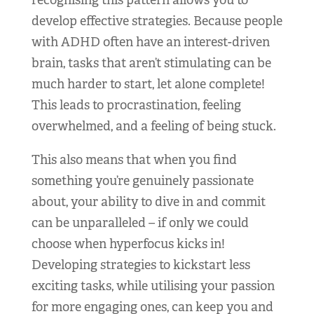
recognising this pattern allows you to
develop effective strategies. Because people
with ADHD often have an interest-driven
brain, tasks that aren’t stimulating can be
much harder to start, let alone complete!
This leads to procrastination, feeling
overwhelmed, and a feeling of being stuck.
This also means that when you find
something you’re genuinely passionate
about, your ability to dive in and commit
can be unparalleled – if only we could
choose when hyperfocus kicks in!
Developing strategies to kickstart less
exciting tasks, while utilising your passion
for more engaging ones, can keep you and