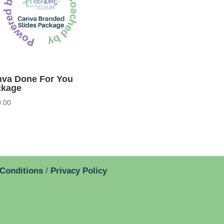
va Done For You
ckage
.00
 Conditions
/
Privacy Policy