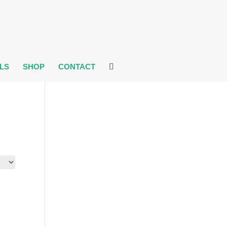
LS
SHOP
CONTACT