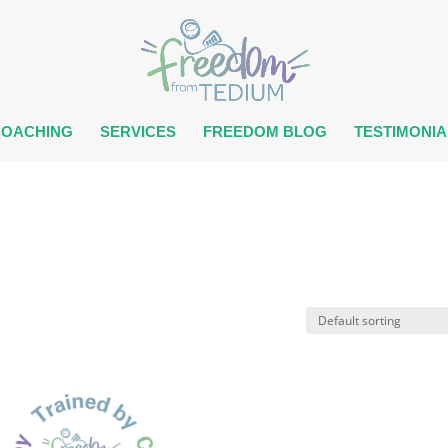
COACHING
SERVICES
FREEDOM BLOG
TESTIMONIA