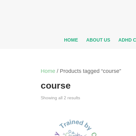
HOME
ABOUT US
ADHD 
Home
/ Products tagged “course”
course
Showing all 2 results