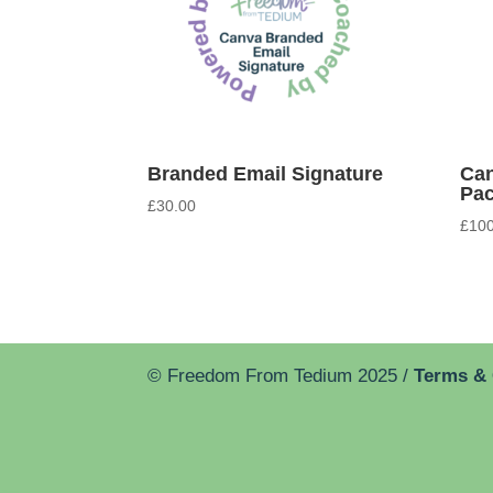
Branded Email Signature
Can
Pa
£
30.00
£
100
© Freedom From Tedium 2025 /
Terms &