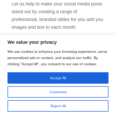
Let us help to make your social media posts
stand out by creating a range of
professional, branded slides for you add you
images and text to each month.
We value your privacy
Canva
Add to cart
Done
We use cookies to enhance your browsing experience, serve
For
personalized ads or content, and analyze our traffic. By
clicking "Accept All", you consent to our use of cookies.
You
Package
Accept All
quantity
© Freedom From Tedium 2025 /
Terms &
Conditions
/
Privacy Policy
Customize
Reject All