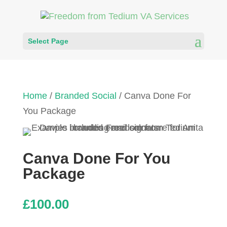
Select Page
Home
/
Branded Social
/ Canva Done For
You Package
Canva Done For You
Package
£
100.00