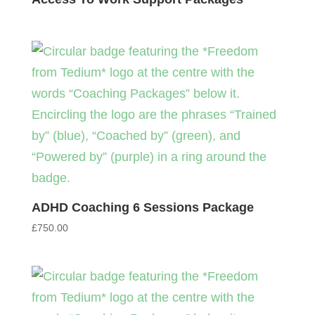
ADHD Coaching 6 Sessions Package
£
750.00