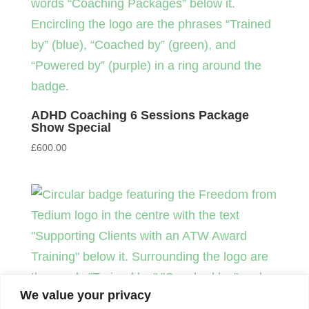
ADHD Coaching 6 Sessions Package
Show Special
£
600.00
We value your privacy