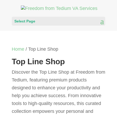
Select Page
Home
/ Top Line Shop
Top Line Shop
Discover the Top Line Shop at Freedom from
Tedium, featuring premium products
designed to enhance your productivity and
help you achieve success. From innovative
tools to high-quality resources, this curated
collection empowers your personal and