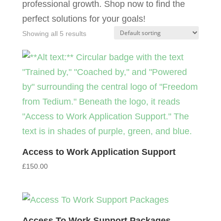
professional growth. Shop now to find the
perfect solutions for your goals!
Showing all 5 results
Access to Work Application Support
£
150.00
Access To Work Support Packages