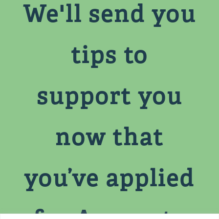
We'll send you
tips to
support you
now that
you’ve applied