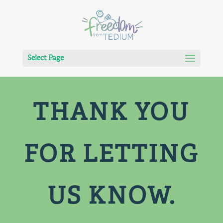
Select Page
THANK YOU
FOR LETTING
US KNOW.