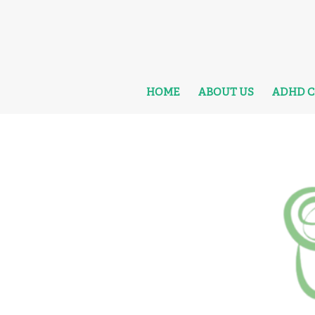
HOME
ABOUT US
ADHD 