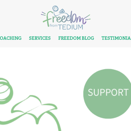
COACHING
SERVICES
FREEDOM BLOG
TESTIMONIA