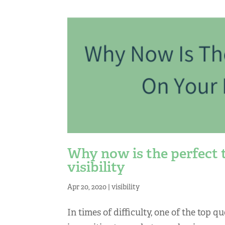
Why now is the perfect 
visibility
Apr 20, 2020
|
visibility
In times of difficulty, one of the top q