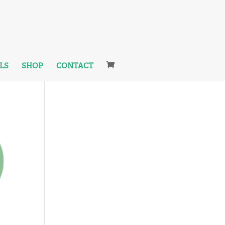
LS
SHOP
CONTACT