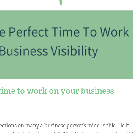
time to work on your business
uestions on many a business person’s mind is this – is it